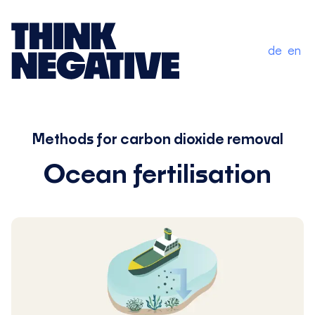
de
en
Methods for carbon dioxide removal
Ocean fertilisation