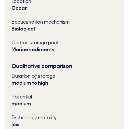
Location
Ocean
Sequestration mechanism
Biological
Carbon storage pool
Marine sediments
Qualitative comparison
Duration of storage
medium to high
Potential
medium
Technology maturity
low