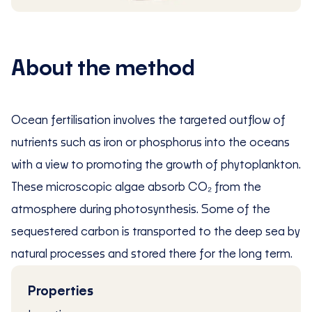
About the method
Ocean fertilisation involves the targeted outflow of
nutrients such as iron or phosphorus into the oceans
with a view to promoting the growth of phytoplankton.
These microscopic algae absorb CO₂ from the
atmosphere during photosynthesis. Some of the
sequestered carbon is transported to the deep sea by
natural processes and stored there for the long term.
Properties