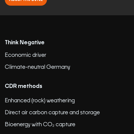
Think Negative
Economic driver
Climate-neutral Germany
CDR methods
Enhanced (rock) weathering
Direct air carbon capture and storage
Bioenergy with CO₂ capture