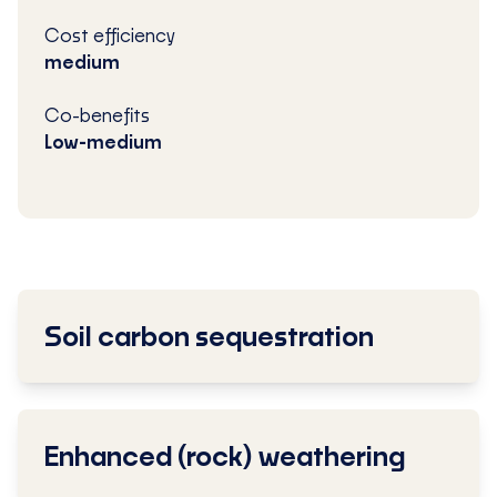
Cost efficiency
medium
Co-benefits
Low-medium
Soil carbon sequestration
Enhanced (rock) weathering