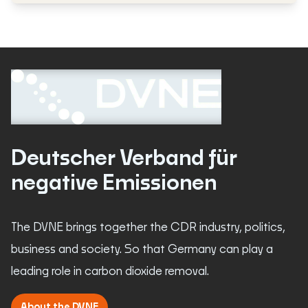
Deutscher Verband für
negative Emissionen
The DVNE brings together the CDR industry, politics,
business and society. So that Germany can play a
leading role in carbon dioxide removal.
About the DVNE