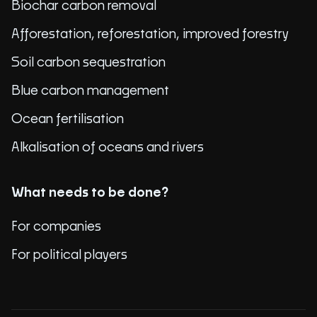
Biochar carbon removal
Afforestation, reforestation, improved forestry
Soil carbon sequestration
Blue carbon management
Ocean fertilisation
Alkalisation of oceans and rivers
What needs to be done?
For companies
For political players